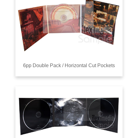
6pp Double Pack / Horizontal Cut Pockets