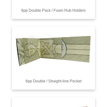
6pp Double Pack / Foam Hub Holders
6pp Double / Straight-line Pocket