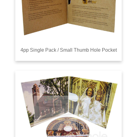
4pp Single Pack / Small Thumb Hole Pocket