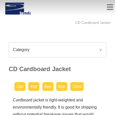
CD Cardboard Jacket
Category
∨
CD Cardboard Jacket
2pp
4pp
6pp
8pp
10pp
Cardboard jacket is light-weighted and
environmentally friendly. It is good for shipping
without potential breakage issues that would