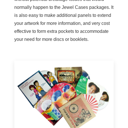
normally happen to the Jewel Cases packages. It
is also easy to make additional panels to extend
your artwork for more information, and very cost
effective to form extra pockets to accommodate
your need for more discs or booklets.