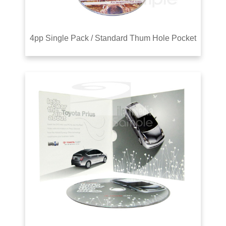
4pp Single Pack / Standard Thum Hole Pocket