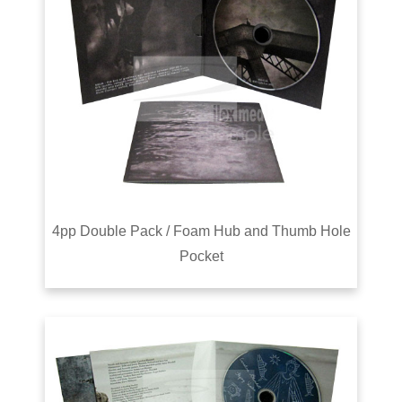
4pp Double Pack / Foam Hub and Thumb Hole
Pocket