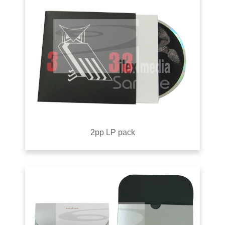
2pp LP pack