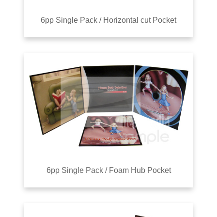
6pp Single Pack / Horizontal cut Pocket
6pp Single Pack / Foam Hub Pocket