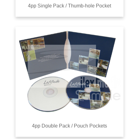
4pp Single Pack / Thumb-hole Pocket
4pp Double Pack / Pouch Pockets