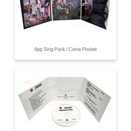
6pp Sing Pack / Curve Pocket