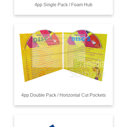
4pp Single Pack / Foam Hub
4pp Double Pack / Horizontal Cut Pockets