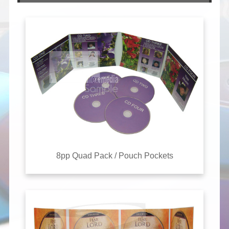
8pp Quad Pack / Pouch Pockets