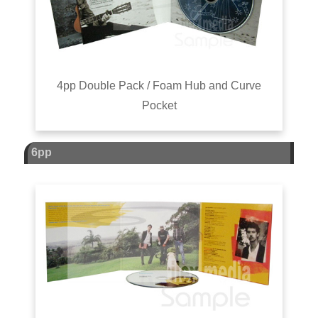
4pp Double Pack / Foam Hub and Curve
Pocket
6pp