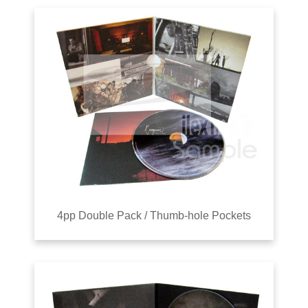
4pp Double Pack / Thumb-hole Pockets