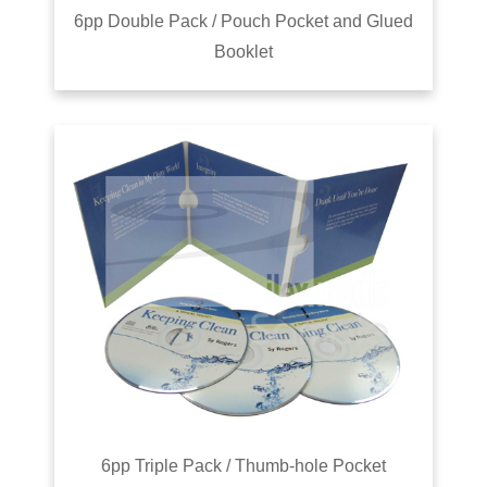
6pp Double Pack / Pouch Pocket and Glued
Booklet
6pp Triple Pack / Thumb-hole Pocket