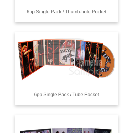
6pp Single Pack / Thumb-hole Pocket
6pp Single Pack / Tube Pocket