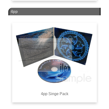
4pp
4pp Singe Pack