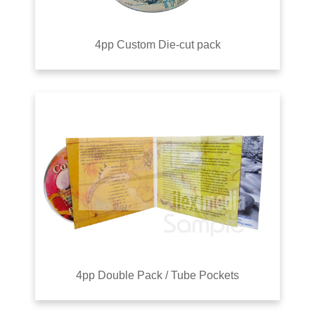
4pp Custom Die-cut pack
4pp Double Pack / Tube Pockets