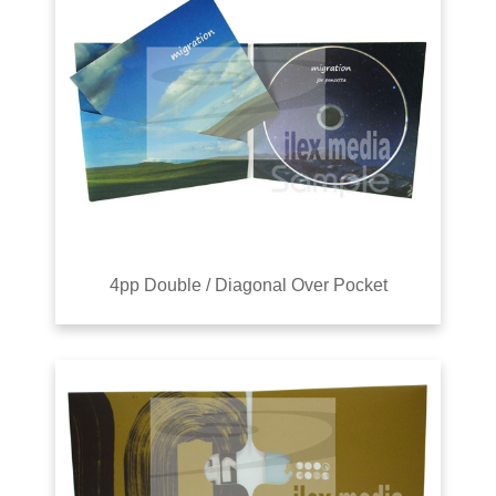
4pp Double / Diagonal Over Pocket