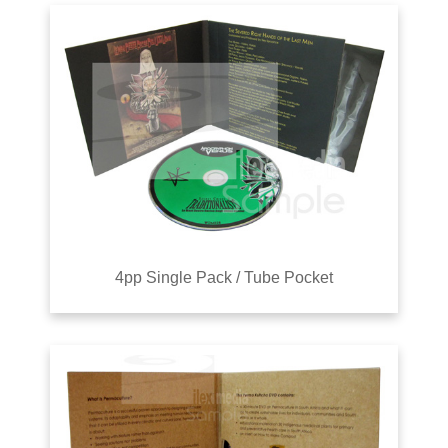
4pp Single Pack / Tube Pocket