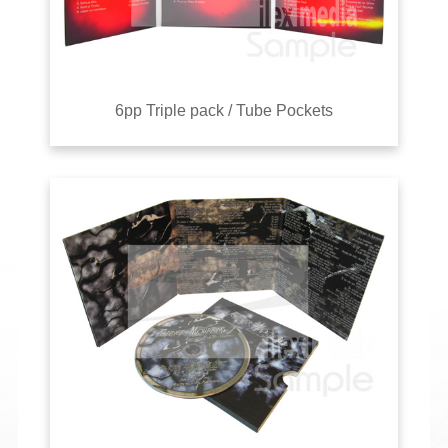
6pp Triple pack / Tube Pockets