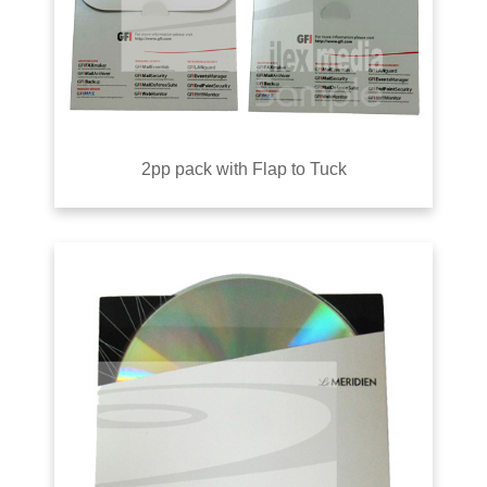
2pp pack with Flap to Tuck