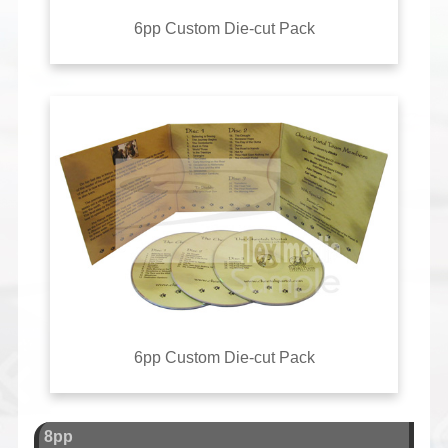
6pp Custom Die-cut Pack
6pp Custom Die-cut Pack
8pp