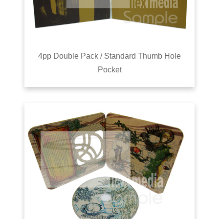
4pp Double Pack / Standard Thumb Hole
Pocket