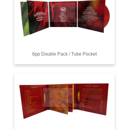
6pp Double Pack / Tube Pocket