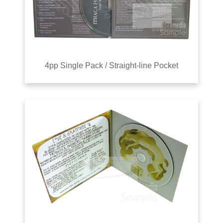
4pp Single Pack / Straight-line Pocket