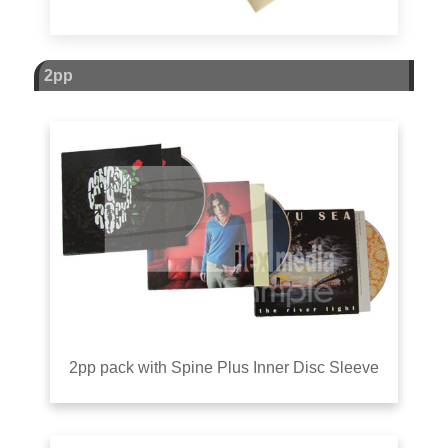
2pp
2pp pack with Spine Plus Inner Disc Sleeve