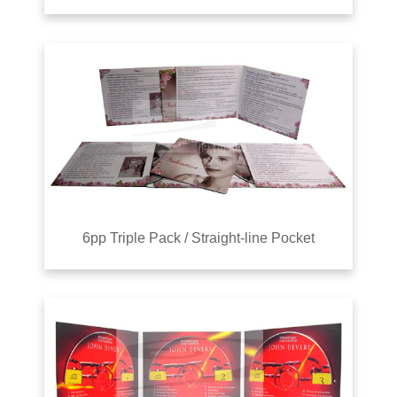
6pp Triple Pack / Straight-line Pocket