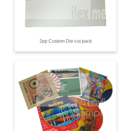
2pp Custom Die-cut pack