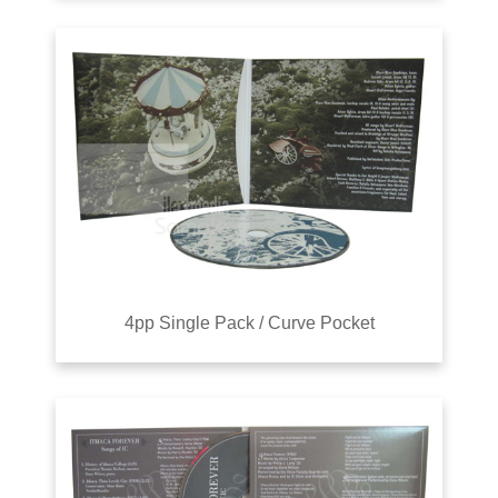
4pp Single Pack / Curve Pocket