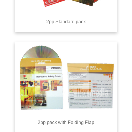
2pp Standard pack
2pp pack with Folding Flap