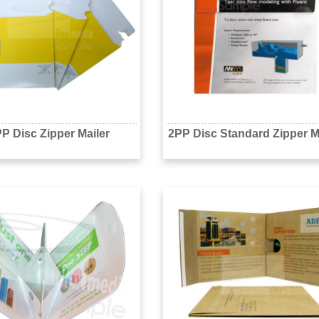
P Disc Zipper Mailer
2PP Disc Standard Zipper M