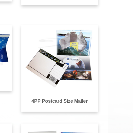
4PP Postcard Size Mailer