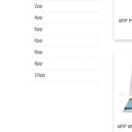
2pp
4pp
4PP P
6pp
6pp
8pp
8pp
10pp
4PP Wi