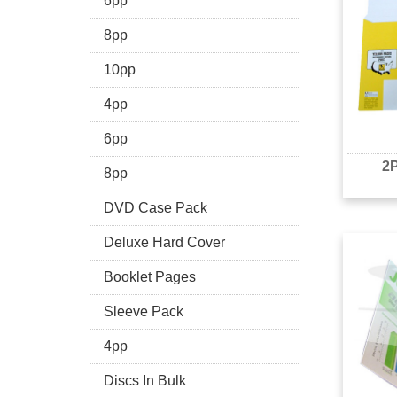
6pp
8pp
10pp
4pp
6pp
2P
8pp
DVD Case Pack
Deluxe Hard Cover
Booklet Pages
Sleeve Pack
4pp
Discs In Bulk