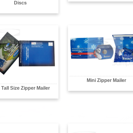
Discs
Mini Zipper Mailer
Tall Size Zipper Mailer