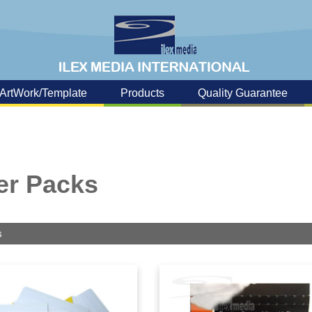
ArtWork/Template
Products
Quality Guarantee
er Packs
s