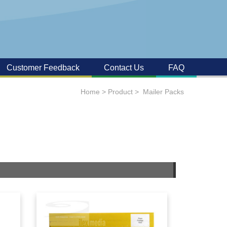
Customer Feedback
Contact Us
FAQ
Home
>
Product
>
Mailer Packs