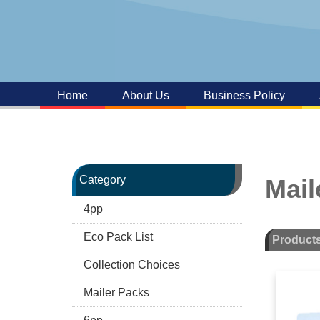
Home
About Us
Business Policy
Category
Mail
4pp
Eco Pack List
Product
Collection Choices
Mailer Packs