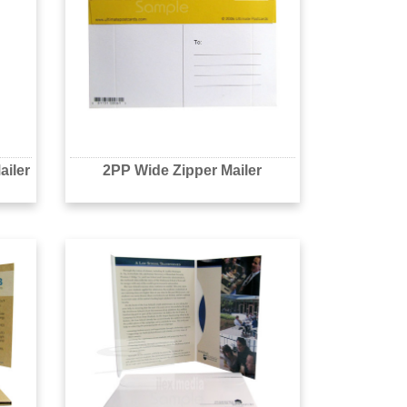
ailer
2PP Wide Zipper Mailer