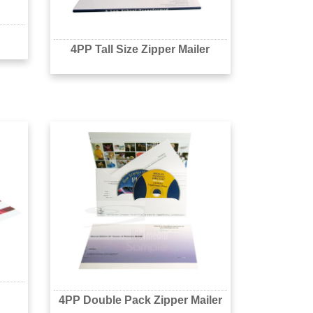
4PP Tall Size Zipper Mailer
4PP Double Pack Zipper Mailer