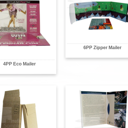
6PP Zipper Mailer
4PP Eco Mailer