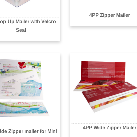
4PP Zipper Mailer
op-Up Mailer with Velcro
Seal
4PP Wide Zipper Mailer
de Zipper mailer for Mini