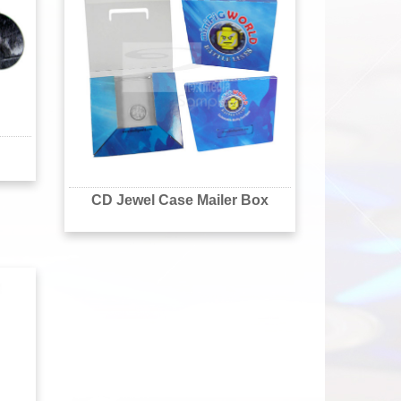
CD Jewel Case Mailer Box