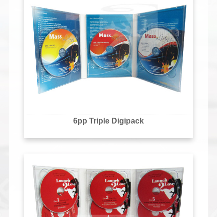
6pp Triple Digipack