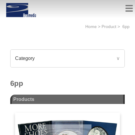
Home
>
Product
>
6pp
Category
∨
6pp
Products