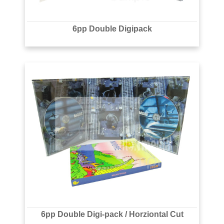
6pp Double Digipack
6pp Double Digi-pack / Horziontal Cut