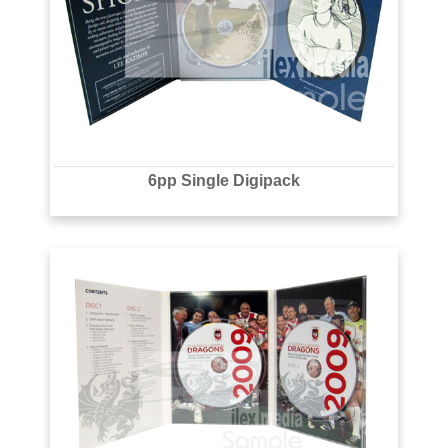
6pp Single Digipack