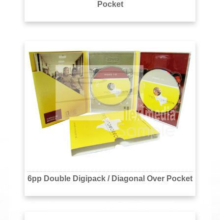
Pocket
6pp Double Digipack / Diagonal Over Pocket