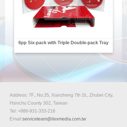
6pp Six-pack with Triple Double-pack Tray
Address: 7F., No.35, Xianzheng 7th St., Zhubei City,
Hsinchu County 302, Taiwan
Tel: +886-931-333-216
Email:
serviceteam@ilexmedia.com.tw